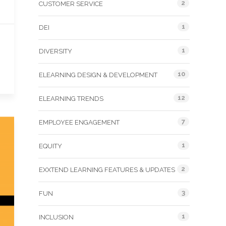
2
CUSTOMER SERVICE
1
DEI
1
DIVERSITY
10
ELEARNING DESIGN & DEVELOPMENT
12
ELEARNING TRENDS
7
EMPLOYEE ENGAGEMENT
1
EQUITY
2
EXXTEND LEARNING FEATURES & UPDATES
3
FUN
1
INCLUSION