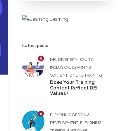
Latest posts
0
,
,
,
DEI
DIVERSITY
EQUITY
,
INCLUSION
LEARNING
,
CONTENT
ONLINE TRAINING
Does Your Training
Content Reflect DEI
Values?
0
ELEARNING DESIGN &
,
DEVELOPMENT
ELEARNING
,
TRENDS
EMPLOYEE