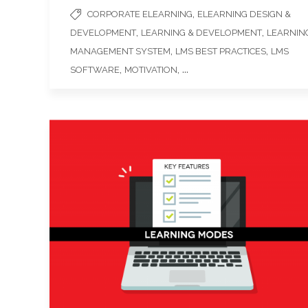
,
CORPORATE ELEARNING
ELEARNING DESIGN &
,
,
DEVELOPMENT
LEARNING & DEVELOPMENT
LEARNIN
,
,
MANAGEMENT SYSTEM
LMS BEST PRACTICES
LMS
,
, ...
SOFTWARE
MOTIVATION