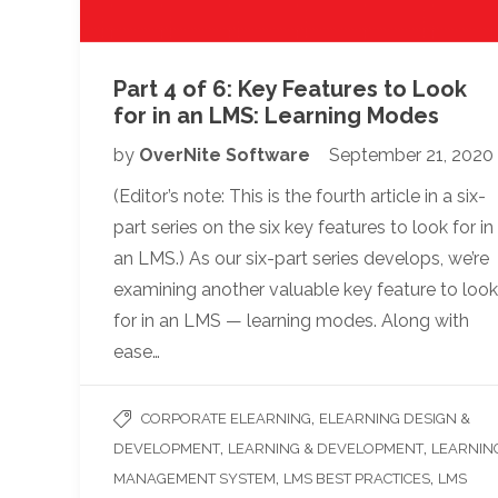
Part 4 of 6: Key Features to Look
for in an LMS: Learning Modes
by
OverNite Software
September 21, 2020
(Editor’s note: This is the fourth article in a six-
part series on the six key features to look for in
an LMS.) As our six-part series develops, we’re
examining another valuable key feature to look
for in an LMS — learning modes. Along with
ease…
,
CORPORATE ELEARNING
ELEARNING DESIGN &
,
,
DEVELOPMENT
LEARNING & DEVELOPMENT
LEARNIN
,
,
MANAGEMENT SYSTEM
LMS BEST PRACTICES
LMS