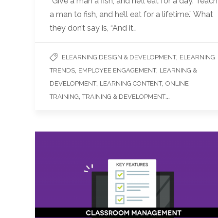
“Give a man a fish, and he’ll eat for a day. Teach
a man to fish, and he’ll eat for a lifetime.” What
they don’t say is, “And it…
,
ELEARNING DESIGN & DEVELOPMENT
ELEARNING
,
,
TRENDS
EMPLOYEE ENGAGEMENT
LEARNING &
,
,
DEVELOPMENT
LEARNING CONTENT
ONLINE
,
...
TRAINING
TRAINING & DEVELOPMENT