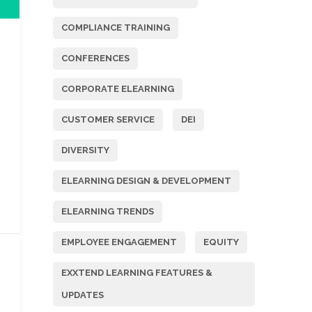
COMPLIANCE TRAINING
CONFERENCES
CORPORATE ELEARNING
CUSTOMER SERVICE
DEI
DIVERSITY
ELEARNING DESIGN & DEVELOPMENT
ELEARNING TRENDS
EMPLOYEE ENGAGEMENT
EQUITY
EXXTEND LEARNING FEATURES &
UPDATES