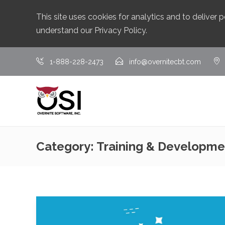
This site uses cookies for analytics and to deliver
understand our
Privacy Policy
.
1-888-228-2473
info@overnitecbt.com
Category:
Training & Developme