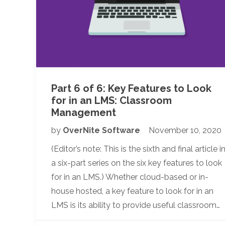
Part 6 of 6: Key Features to Look
for in an LMS: Classroom
Management
by
OverNite Software
November 10, 2020
(Editor’s note: This is the sixth and final article i
a six-part series on the six key features to look
for in an LMS.) Whether cloud-based or in-
house hosted, a key feature to look for in an
LMS is its ability to provide useful classroom…