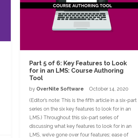
Part 5 of 6: Key Features to Look
for in an LMS: Course Authoring
Tool
by
OverNite Software
October 14, 2020
n
(Editor’s note: This is the fifth article in a six-part
series on the six key features to look for in an
LMS.) Throughout this six-part series of
discussing what key features to look for in an
LMS, we’ve gone over four features; ease of