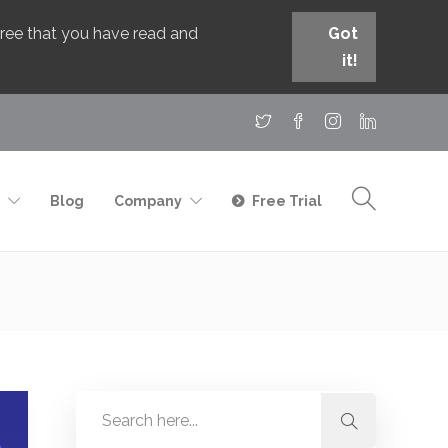
agree that you have read and
Got
it!
Blog
Company
Free Trial