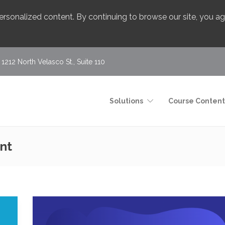
 personalized content. By continuing to browse our site, you 
1212 North Velasco St., Suite 110
Solutions
Course Content
nt