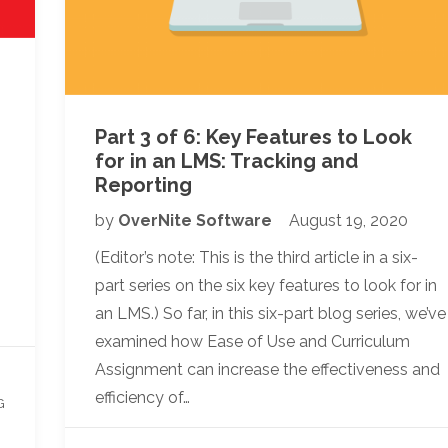
Part 3 of 6: Key Features to Look
for in an LMS: Tracking and
Reporting
by
OverNite Software
August 19, 2020
(Editor’s note: This is the third article in a six-
part series on the six key features to look for in
an LMS.) So far, in this six-part blog series, we’ve
examined how Ease of Use and Curriculum
Assignment can increase the effectiveness and
efficiency of…
G