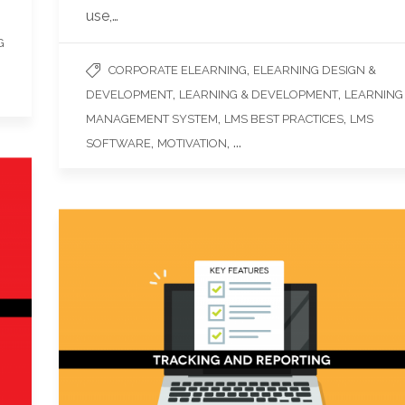
use,…
G
,
CORPORATE ELEARNING
ELEARNING DESIGN &
,
,
DEVELOPMENT
LEARNING & DEVELOPMENT
LEARNING
,
,
MANAGEMENT SYSTEM
LMS BEST PRACTICES
LMS
,
, ...
SOFTWARE
MOTIVATION