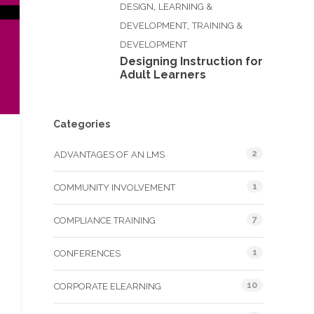
,
DESIGN
LEARNING &
,
DEVELOPMENT
TRAINING &
DEVELOPMENT
Designing Instruction for
Adult Learners
Categories
2
ADVANTAGES OF AN LMS
1
COMMUNITY INVOLVEMENT
7
COMPLIANCE TRAINING
1
CONFERENCES
10
CORPORATE ELEARNING