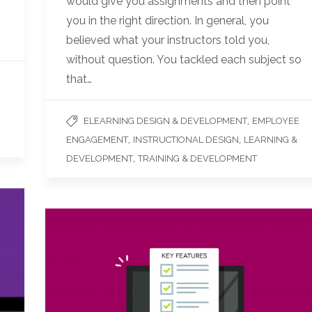
would give you assignments and then point
you in the right direction. In general, you
believed what your instructors told you,
without question. You tackled each subject so
that…
,
ELEARNING DESIGN & DEVELOPMENT
EMPLOYEE
,
,
ENGAGEMENT
INSTRUCTIONAL DESIGN
LEARNING &
,
DEVELOPMENT
TRAINING & DEVELOPMENT