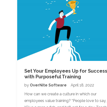
Set Your Employees Up for Succes
with Purposeful Training
by
OverNite Software
April 18, 2022
How can we create a culture in which our
employees value training? “People love to say,