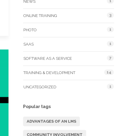
1
NEWS
3
ONLINE TRAINING
1
PHOTO
1
SAAS
7
SOFTWARE AS A SERVICE
14
TRAINING & DEVELOPMENT
1
UNCATEGORIZED
Popular tags
ADVANTAGES OF AN LMS
COMMUNITY INVOLVEMENT