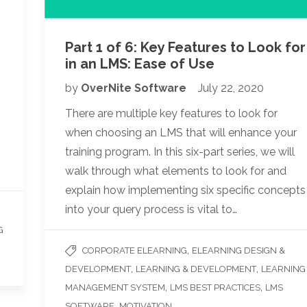
Part 1 of 6: Key Features to Look for
in an LMS: Ease of Use
by
OverNite Software
July 22, 2020
There are multiple key features to look for
when choosing an LMS that will enhance your
training program. In this six-part series, we will
walk through what elements to look for and
explain how implementing six specific concepts
into your query process is vital to…
G
,
CORPORATE ELEARNING
ELEARNING DESIGN &
,
,
DEVELOPMENT
LEARNING & DEVELOPMENT
LEARNING
,
,
MANAGEMENT SYSTEM
LMS BEST PRACTICES
LMS
,
, ...
SOFTWARE
MOTIVATION