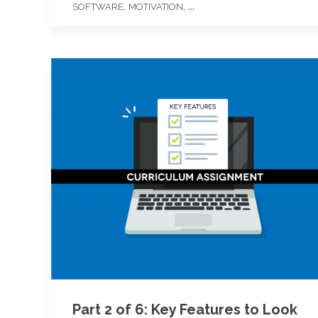
,
, ...
SOFTWARE
MOTIVATION
Part 2 of 6: Key Features to Look