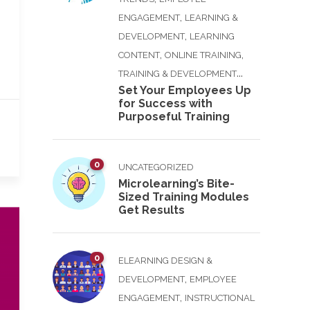
,
ENGAGEMENT
LEARNING &
,
DEVELOPMENT
LEARNING
,
,
CONTENT
ONLINE TRAINING
...
TRAINING & DEVELOPMENT
Set Your Employees Up
for Success with
Purposeful Training
0
UNCATEGORIZED
Microlearning’s Bite-
Sized Training Modules
Get Results
0
ELEARNING DESIGN &
,
DEVELOPMENT
EMPLOYEE
,
ENGAGEMENT
INSTRUCTIONAL