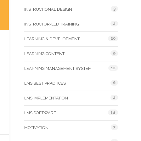
3
INSTRUCTIONAL DESIGN
2
INSTRUCTOR-LED TRAINING
20
LEARNING & DEVELOPMENT
9
LEARNING CONTENT
12
LEARNING MANAGEMENT SYSTEM
6
LMS BEST PRACTICES
2
LMS IMPLEMENTATION
14
LMS SOFTWARE
7
MOTIVATION