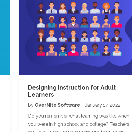
s
Designing Instruction for Adult
Learners
by
OverNite Software
January 17, 2022
Do you remember what learning was like when
you were in high school and college? Teachers