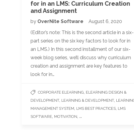
for in an LMS: Curriculum Creation
and Assignment
by
OverNite Software
August 6, 2020
(Editor’s note: This is the second article in a six-
part series on the six key factors to look for in
an LMS.) In this second installment of our six-
week blog series, we’ll discuss why curriculum
creation and assignment are key features to
look for in…
,
CORPORATE ELEARNING
ELEARNING DESIGN &
,
,
DEVELOPMENT
LEARNING & DEVELOPMENT
LEARNIN
,
,
MANAGEMENT SYSTEM
LMS BEST PRACTICES
LMS
,
, ...
SOFTWARE
MOTIVATION