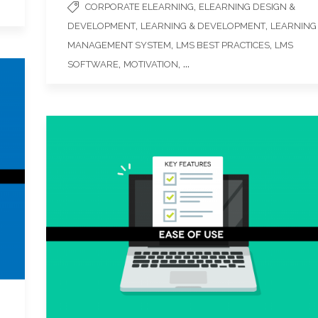
,
CORPORATE ELEARNING
ELEARNING DESIGN &
,
,
DEVELOPMENT
LEARNING & DEVELOPMENT
LEARNING
,
,
MANAGEMENT SYSTEM
LMS BEST PRACTICES
LMS
,
, ...
SOFTWARE
MOTIVATION